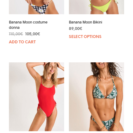
Banana Moon costume
Banana Moon Bikini
donna
89,00
€
110,00
€
105,00
€
SELECT OPTIONS
ADD TO CART