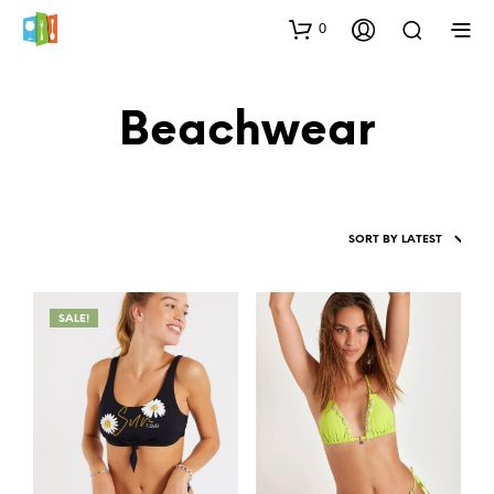
0
Beachwear
SALE!