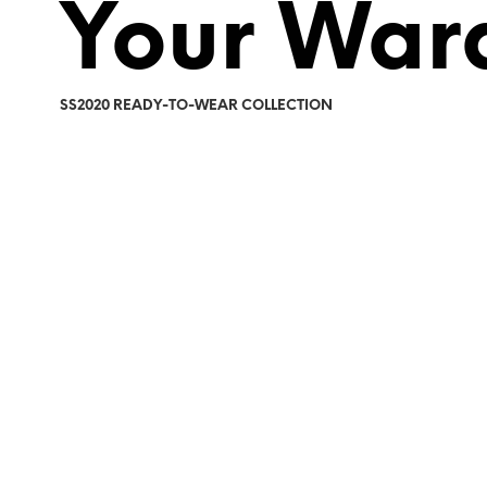
Your War
SS2020 READY-TO-WEAR COLLECTION