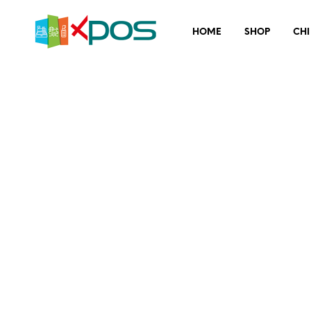
HOME
SHOP
CHI