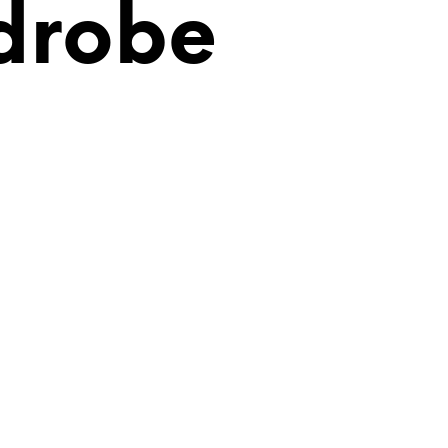
drobe