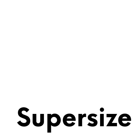
Supersize