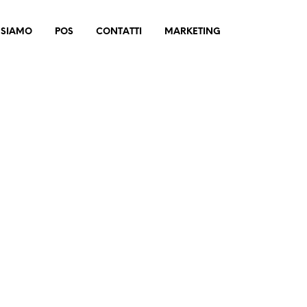
 SIAMO
POS
CONTATTI
MARKETING